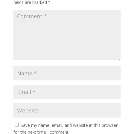
fields are marked
*
Save my name, email, and website in this browser
for the next time I comment.