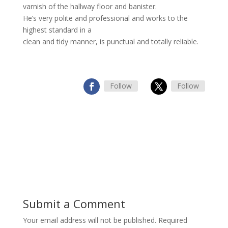
varnish of the hallway floor and banister.
He’s very polite and professional and works to the
highest standard in a
clean and tidy manner, is punctual and totally reliable.
Follow
Follow
Submit a Comment
Your email address will not be published.
Required