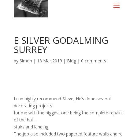
E SILVER GODALMING
SURREY
by
Simon
|
18 Mar 2019
|
Blog
|
0 comments
I can highly recommend Steve, He’s done several
decorating projects
for me with the biggest one being the complete repaint
of the hall,
stairs and landing.
The job also included two papered feature walls and re