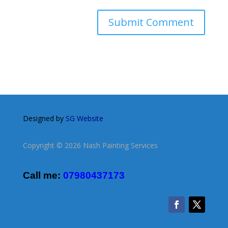
Designed by
SG Website
Copyright © 2026 Nash Painting Services
Call me:
07980437173