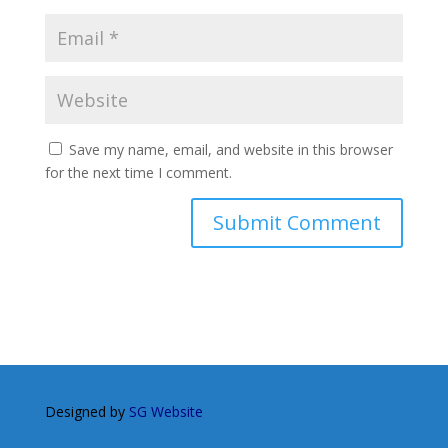
Save my name, email, and website in this browser
for the next time I comment.
Designed by
SG Website