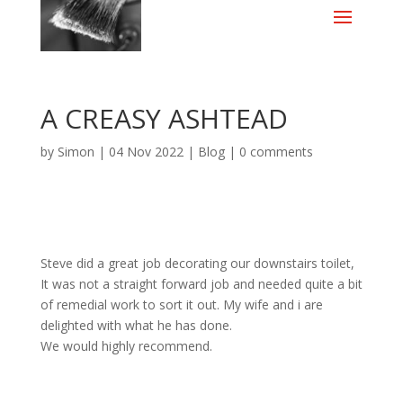
A CREASY ASHTEAD
by
Simon
|
04 Nov 2022
|
Blog
|
0 comments
Steve did a great job decorating our downstairs toilet,
It was not a straight forward job and needed quite a bit
of remedial work to sort it out. My wife and i are
delighted with what he has done.
We would highly recommend.