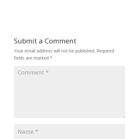
Submit a Comment
Your email address will not be published.
Required
fields are marked
*