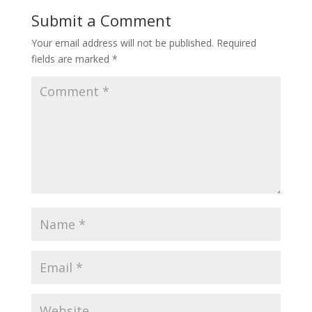
Submit a Comment
Your email address will not be published.
Required
fields are marked
*