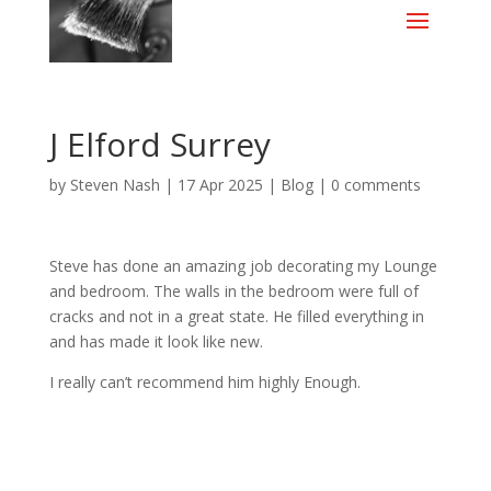
J Elford Surrey
by
Steven Nash
|
17 Apr 2025
|
Blog
|
0 comments
Steve has done an amazing job decorating my Lounge
and bedroom. The walls in the bedroom were full of
cracks and not in a great state. He filled everything in
and has made it look like new.
I really can’t recommend him highly Enough.