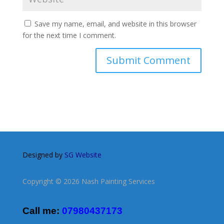
Save my name, email, and website in this browser
for the next time I comment.
Designed by
SG Website
Copyright © 2026 Nash Painting Services
Call me:
07980437173